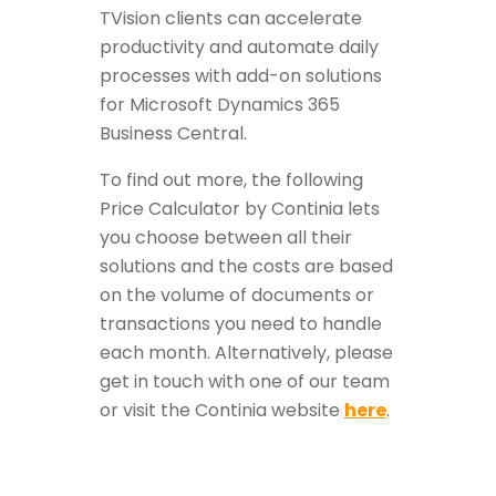
TVision clients can accelerate
productivity and automate daily
processes with add-on solutions
for Microsoft Dynamics 365
Business Central.
To find out more, the following
Price Calculator by Continia lets
you choose between all their
solutions and the costs are based
on the volume of documents or
transactions you need to handle
each month. Alternatively, please
get in touch with one of our team
or visit the Continia website
here
.