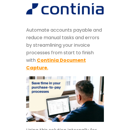
Automate accounts payable and
reduce manual tasks and errors
by streamlining your invoice
processes from start to finish
with
Continia Document
Capture.