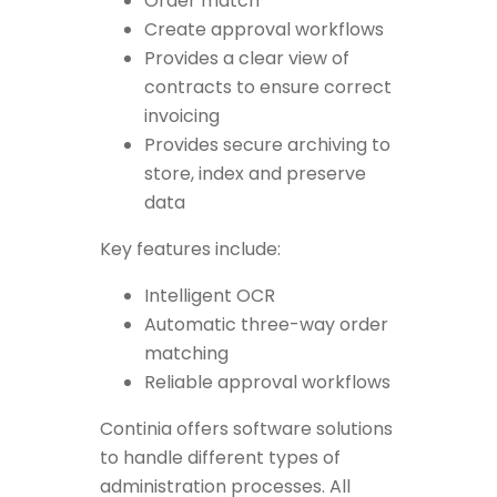
Order match
Create approval workflows
Provides a clear view of
contracts to ensure correct
invoicing
Provides secure archiving to
store, index and preserve
data
Key features include:
Intelligent OCR
Automatic three-way order
matching
Reliable approval workflows
Continia offers software solutions
to handle different types of
administration processes. All