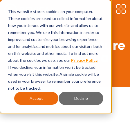
This website stores cookies on your computer.
These cookies are used to collect information about
how you interact with our website and allow us to
remember you. We use this information in order to
improve and customize your browsing experience
Document Capture
and for analytics and metrics about our visitors both
from Continia
on this website and other media. To find out more
about the cookies we use, see our
Privacy Policy
.
If you decline, your information won’t be tracked
when you visit this website. A single cookie will be
used in your browser to remember your preference
not to be tracked.
Home
»
Document Capture from Continia
Accept
Decline