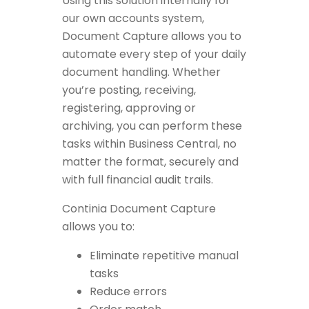
Using this solution internally for
our own accounts system,
Document Capture allows you to
automate every step of your daily
document handling. Whether
you’re posting, receiving,
registering, approving or
archiving, you can perform these
tasks within Business Central, no
matter the format, securely and
with full financial audit trails.
Continia Document Capture
allows you to:
Eliminate repetitive manual
tasks
Reduce errors