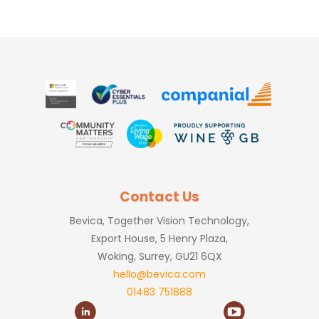
Contact Us
Bevica, Together Vision Technology,
Export House, 5 Henry Plaza,
Woking, Surrey, GU21 6QX
hello@bevica.com
01483 751888