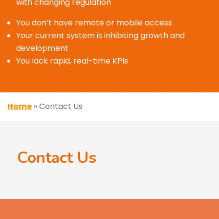
with changing regulation
You don’t have remote or mobile access
Your current system is inhibiting growth and
development
You lack rapid, real-time KPIs
Home
»
Contact Us
Contact Us