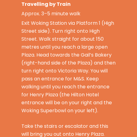
Travelling by Train
Approx. 3–5 minute walk
Exit Woking Station via Platform 1 (High
Street side). Turn right onto High
Street. Walk straight for about 150
metres until you reach a large open
Plaza. Head towards the Gail’s Bakery
(right-hand side of the Plaza) and then
turn right onto Victoria Way. You will
pass an entrance for M&S. Keep
walking until you reach the entrance
for Henry Plaza (the Hilton Hotel
entrance will be on your right and the
Woking Superbowl on your left).
Take the stairs or escalator and this
will bring you out onto Henry Plaza.