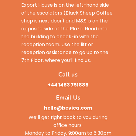
Export House is on the left-hand side
of the escalators (Black Sheep Coffee
shop is next door) and M&S is on the
opposite side of the Plaza. Head into
the building to check-in with the
reception team. Use the lift or
reception assistance to go up to the
7th Floor, where you’ll find us.
Call us
+44 1483 751888
Email Us
hello@bevica.com
We’ll get right back to you during
office hours.
Monday to Friday, 9:00am to 5:30pm