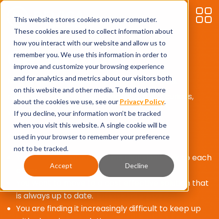
This website stores cookies on your computer.
These cookies are used to collect information about
how you interact with our website and allow us to
Get in touch
remember you. We use this information in order to
improve and customize your browsing experience
and for analytics and metrics about our visitors both
New to Microsoft Business Central or Bevica,
on this website and other media. To find out more
reimplementing or upgrading, or are just curious,
about the cookies we use, see our
Privacy Policy
.
we’d love to hear from you.
If you decline, your information won’t be tracked
when you visit this website. A single cookie will be
Reasons to move to Bevica:
used in your browser to remember your preference
not to be tracked.
You have outdated systems that don’t talk to each
Accept
Decline
other
You want to move to a cost effective solution that
is always up to date.
You are finding it increasingly difficult to keep up