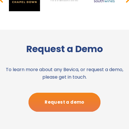
Request a Demo
To learn more about any Bevica, or request a demo,
please get in touch.
Request a demo