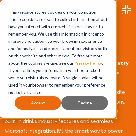
This website stores cookies on your computer.
These cookies are used to collect information about
how you interact with our website and allow us to
ERP Software for
remember you. We use this information in order to
improve and customize your browsing experience
Wineries
and for analytics and metrics about our visitors both
on this website and other media. To find out more
Bevica is the
wine
industry ERP that brings every
about the cookies we use, see our
Privacy Policy
.
If you decline, your information won’t be tracked
part of your winery together
–
from
grape
to
when you visit this website. A single cookie will be
glass, cellar door to ecommerce.
used in your browser to remember your preference
Whether
you’re
a boutique vineyard or a multi-site
not to be tracked.
operation, Bevica helps you streamline operations,
Accept
Decline
stay compliant, and scale with confidence. With
built-in drinks industry features and seamless
Microsoft integration,
it’s
the smart way to power