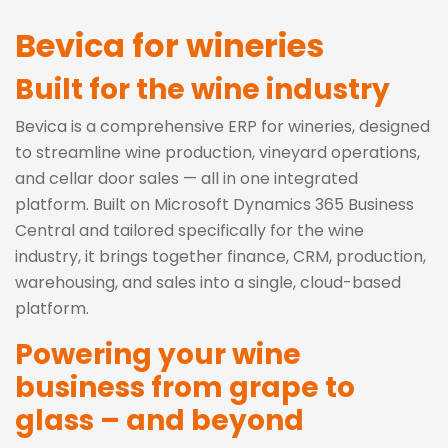
Bevica for wineries
Built for the wine industry
Bevica is a comprehensive ERP for wineries, designed
to streamline wine production, vineyard operations,
and cellar door sales — all in one integrated
platform. Built on Microsoft Dynamics 365 Business
Central and tailored specifically for the wine
industry, it brings together finance, CRM, production,
warehousing, and sales into a single, cloud-based
platform.
Powering your wine
business from grape to
glass – and beyond