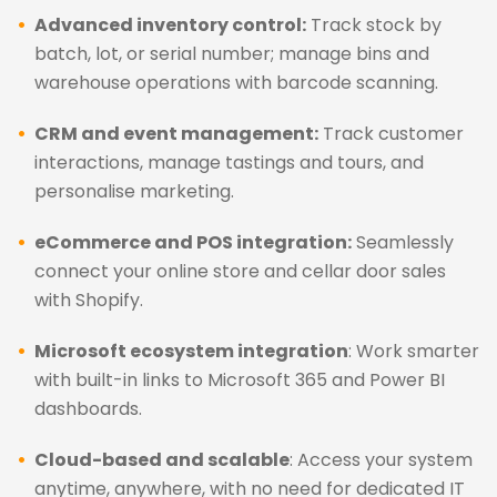
Advanced inventory control:
Track stock by
batch, lot, or serial number; manage bins and
warehouse operations with barcode scanning.
CRM and event management:
Track customer
interactions, manage tastings and tours, and
personalise marketing.
eCommerce and POS integration:
Seamlessly
connect your online store and cellar door sales
with Shopify.
Microsoft ecosystem integration
: Work smarter
with built-in links to Microsoft 365 and Power BI
dashboards.
Cloud-based and scalable
: Access your system
anytime, anywhere, with no need for dedicated IT