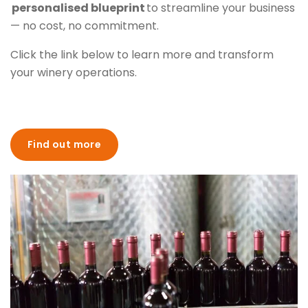
personalised blueprint
to streamline your business
— no cost, no commitment.
Click the link below to learn more and transform
your winery operations.
Find out more