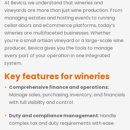
At Bevica, we understand that wineries and
vineyards are more than just wine production. From
managing estates and hosting events to running
cellar doors and eCommerce platforms, today’s
wineries are multifaceted businesses. Whether
you’re a small artisan vineyard or a large-scale wine
producer, Bevica gives you the tools to manage
every part of your operation in one integrated
system.
Key features for wineries
Comprehensive finance and operations:
Manage sales, purchasing, inventory, and financials
with full visibility and control.
Duty and compliance management:
Handle
complex tax and duty requirements with ease.