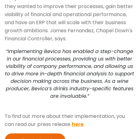
they wanted to improve their processes, gain better
visibility of financial and operational performance,
and have an ERP that will scale with their business
growth ambitions. James Fernandez, Chapel Down’s
Financial Controller, says:
“Implementing Bevica has enabled a step-change
in our financial processes, providing us with better
visibility of company performance, and allowing us
to drive more in-depth financial analysis to support
decision making across the business. As a wine
producer, Bevica’s drinks industry-specific features
are invaluable.”
To find out more about their implementation, you
can read our press release
here
.