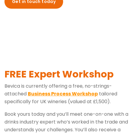
Get in touch today
FREE Expert Workshop
Bevica is currently offering a free, no-strings-
attached
Business Process Workshop
tailored
specifically for UK wineries (valued at £1,500).
Book yours today and you’ll meet one-on-one with a
drinks industry expert who’s worked in the trade and
understands your challenges. You’ll also receive a