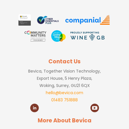
Contact Us
Bevica, Together Vision Technology,
Export House, 5 Henry Plaza,
Woking, Surrey, GU21 6QX
hello@bevica.com
01483 751888
More About Bevica