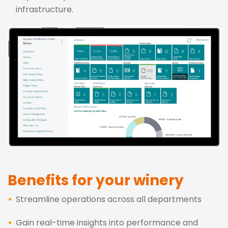
infrastructure.
Benefits for your winery
Streamline operations across all departments
Gain real-time insights into performance and