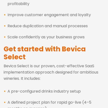
profitability
Improve customer engagement and loyalty
Reduce duplication and manual processes
Scale confidently as your business grows
Get started with Bevica
Select
Bevica Select is our proven, cost-effective SaaS
implementation approach designed for ambitious
wineries. It includes:
A pre-configured drinks industry setup
A defined project plan for rapid go-live (4–5