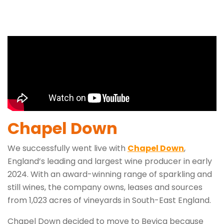
Chapel Down
We successfully went live with
Chapel Down
,
England’s leading and largest wine producer in early
2024. With an award-winning range of sparkling and
still wines, the company owns, leases and sources
from 1,023 acres of vineyards in South-East England.
Chapel Down decided to move to Bevica because