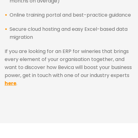
months on average)
Online training portal and best-practice guidance
Secure cloud hosting and easy Excel-based data
migration
If you are looking for an ERP for wineries that brings
every element of your organisation together, and
want to discover how Bevica will boost your business
power, get in touch with one of our industry experts
here
.