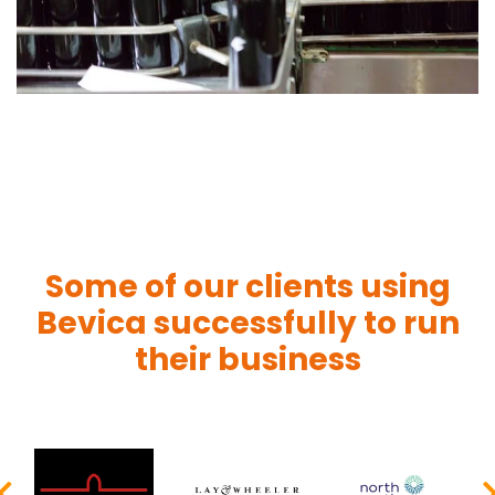
Some of our clients using
Bevica successfully to run
their business