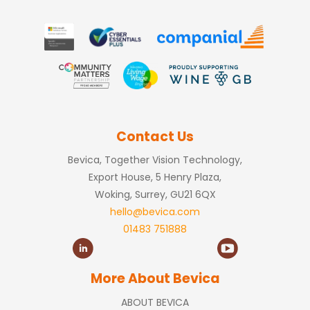
Contact Us
Bevica, Together Vision Technology,
Export House, 5 Henry Plaza,
Woking, Surrey, GU21 6QX
hello@bevica.com
01483 751888
More About Bevica
ABOUT BEVICA