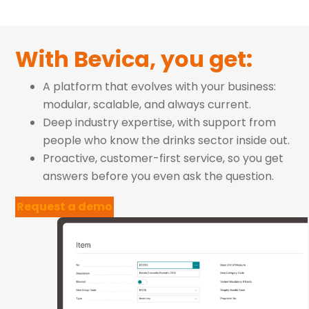
With Bevica, you get:
A platform that evolves with your business:
modular, scalable, and always current.
Deep industry expertise, with support from
people who know the drinks sector inside out.
Proactive, customer-first service, so you get
answers before you even ask the question.
Request a demo