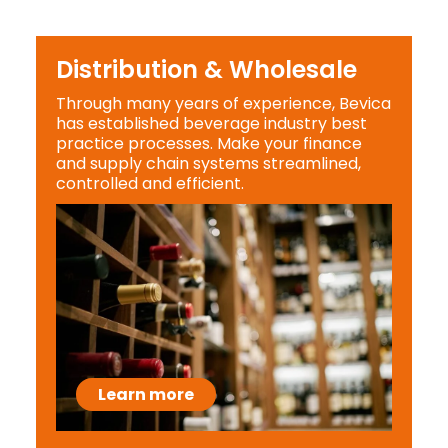
Distribution & Wholesale
Through many years of experience, Bevica
has established beverage industry best
practice processes. Make your finance
and supply chain systems streamlined,
controlled and efficient.
Learn more