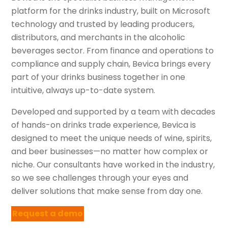
platform for the drinks industry, built on Microsoft
technology and trusted by leading producers,
distributors, and merchants in the alcoholic
beverages sector. From finance and operations to
compliance and supply chain, Bevica brings every
part of your drinks business together in one
intuitive, always up-to-date system.
Developed and supported by a team with decades
of hands-on drinks trade experience, Bevica is
designed to meet the unique needs of wine, spirits,
and beer businesses—no matter how complex or
niche. Our consultants have worked in the industry,
so we see challenges through your eyes and
deliver solutions that make sense from day one.
Request a demo