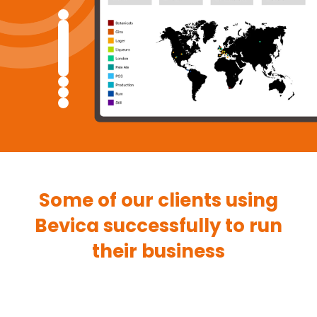
Some of our clients using
Bevica successfully to run
their business