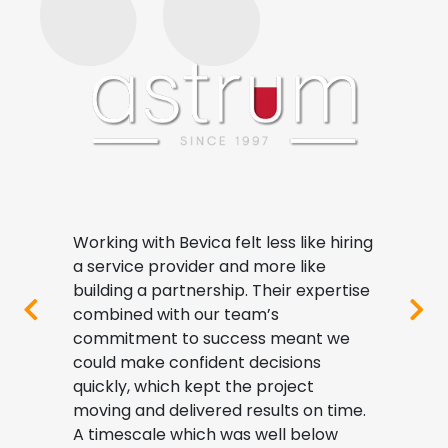
nt
Working with Bevica felt less like hiring
Impl
that
a service provider and more like
step
ols
building a partnership. Their expertise
proc
 our
combined with our team’s
visi
commitment to success meant we
and a
y
could make confident decisions
depth
quickly, which kept the project
deci
ives
moving and delivered results on time.
As a 
and
A timescale which was well below
indu