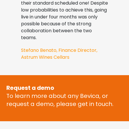
their standard scheduled one! Despite
inval
g
low probabilities to achieve this, going
Jame
live in under four months was only
Cont
possible because of the strong
collaboration between the two
teams.
Stefano Benato, Finance Director,
Astrum Wines Cellars
Request a demo
To learn more about any Bevica, or
request a demo, please get in touch.