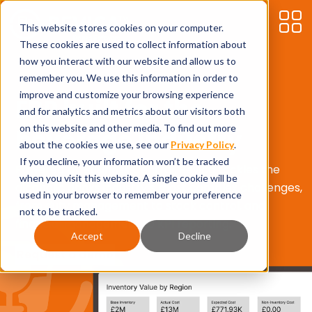
This website stores cookies on your computer.
These cookies are used to collect information about
how you interact with our website and allow us to
remember you. We use this information in order to
improve and customize your browsing experience
ERP built for the
and for analytics and metrics about our visitors both
on this website and other media. To find out more
beverage industry
about the cookies we use, see our
Privacy Policy
.
If you decline, your information won’t be tracked
Powered by Business Central, Bevica tackles the
when you visit this website. A single cookie will be
alcoholic drinks industry’s most complex challenges,
used in your browser to remember your preference
from duty management to stock control, and
not to be tracked.
financial management to KPI reporting.
Accept
Decline
Request a demo