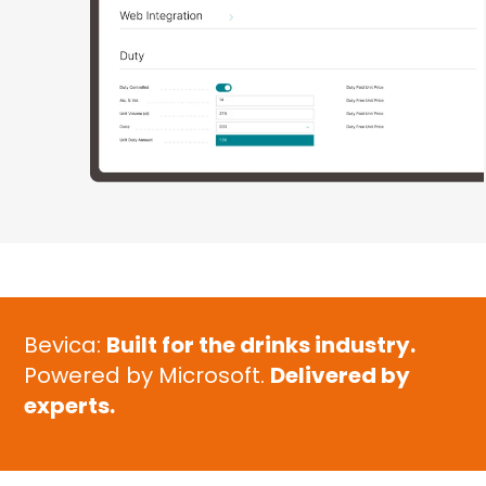
Bevica:
Built for the drinks industry.
Powered by Microsoft.
Delivered by
experts.