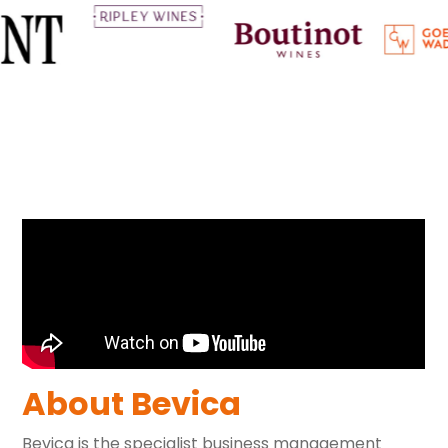
About Bevica
Bevica is the specialist business management